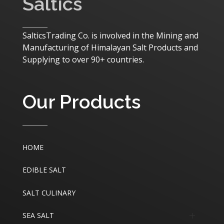
Saltics
SalticsTrading Co. is involved in the Mining and
Manufacturing of Himalayan Salt Products and
Supplying to over 90+ countries.
Our Products
HOME
EDIBLE SALT
SALT CULINARY
SEA SALT