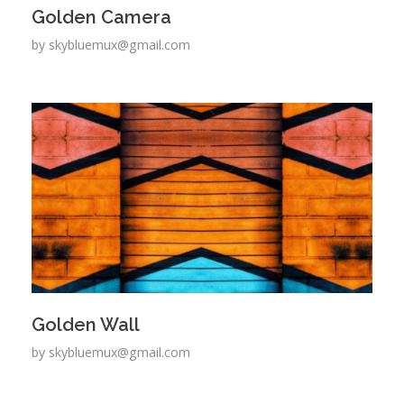
Golden Camera
by
skybluemux@gmail.com
Golden Wall
by
skybluemux@gmail.com