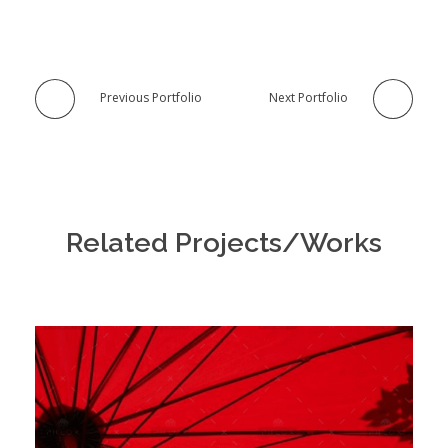
Previous Portfolio
Next Portfolio
Related Projects/Works