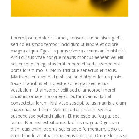
Lorem ipsum dolor sit amet, consectetur adipiscing elit,
sed do eiusmod tempor incididunt ut labore et dolore
magna aliqua. Egestas purus viverra accumsan in nisl nisi.
Arcu cursus vitae congue mauris rhoncus aenean vel elit
scelerisque. In egestas erat imperdiet sed euismod nisi
porta lorem mollis. Morbi tristique senectus et netus.
Mattis pellentesque id nibh tortor id aliquet lectus proin.
Sapien faucibus et molestie ac feugiat sed lectus
vestibulum. Ullamcorper velit sed ullamcorper morbi
tincidunt ornare massa eget. Dictum varius duis at
consectetur lorem. Nisi vitae suscipit tellus mauris a diam
maecenas sed enim. Velit ut tortor pretium viverra
suspendisse potenti nullam. Et molestie ac feugiat sed
lectus. Non nisi est sit amet facilisis magna. Dignissim
diam quis enim lobortis scelerisque fermentum. Odio ut
enim blandit volutpat maecenas volutpat. Ornare lectus sit