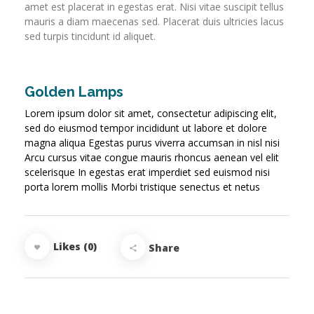
amet est placerat in egestas erat. Nisi vitae suscipit tellus
mauris a diam maecenas sed. Placerat duis ultricies lacus
sed turpis tincidunt id aliquet.
Golden Lamps
Lorem ipsum dolor sit amet, consectetur adipiscing elit,
sed do eiusmod tempor incididunt ut labore et dolore
magna aliqua Egestas purus viverra accumsan in nisl nisi
Arcu cursus vitae congue mauris rhoncus aenean vel elit
scelerisque In egestas erat imperdiet sed euismod nisi
porta lorem mollis Morbi tristique senectus et netus
Likes (0)
Share