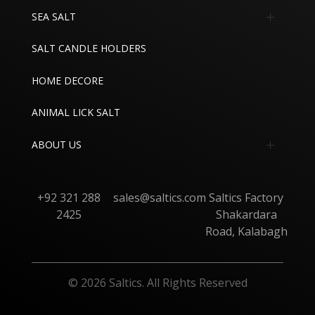
SEA SALT
Edible Sea Salt
SALT CANDLE HOLDERS
Industrial Sea Salt
HOME DECORE
ANIMAL LICK SALT
ABOUT US
About
+92 321 288
sales@saltics.com
Saltics Factory
Contact
2425
Shakardara
Road, Kalabagh
© 2026 Saltics. All Rights Reserved