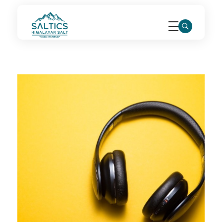
saltics.com