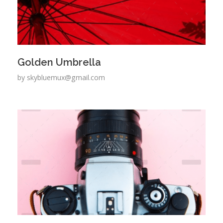
Golden Umbrella
by
skybluemux@gmail.com