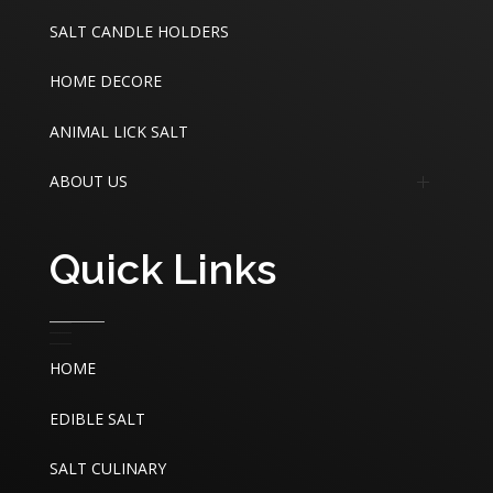
Edible Sea Salt
SALT CANDLE HOLDERS
Industrial Sea Salt
HOME DECORE
ANIMAL LICK SALT
ABOUT US
About
Quick Links
Contact
HOME
EDIBLE SALT
SALT CULINARY