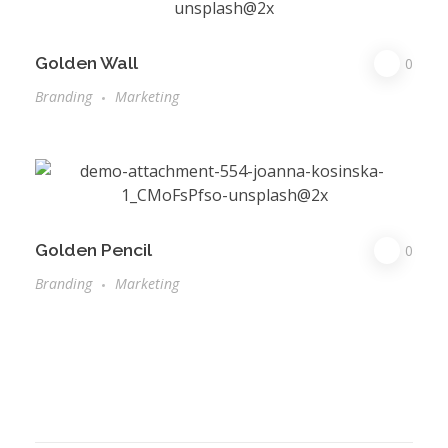
Golden Wall
0
Branding
Marketing
Golden Pencil
0
Branding
Marketing