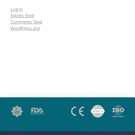
Log in
Entries feed
Comments feed
WordPress.org