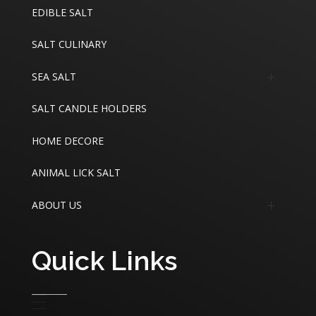
EDIBLE SALT
SALT CULINARY
SEA SALT
Edible Sea Salt
SALT CANDLE HOLDERS
Industrial Sea Salt
HOME DECORE
ANIMAL LICK SALT
ABOUT US
About
Quick Links
Contact