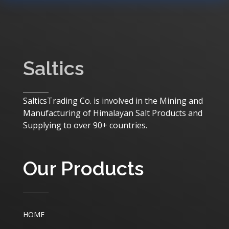
Saltics
SalticsTrading Co. is involved in the Mining and
Manufacturing of Himalayan Salt Products and
Supplying to over 90+ countries.
Our Products
HOME