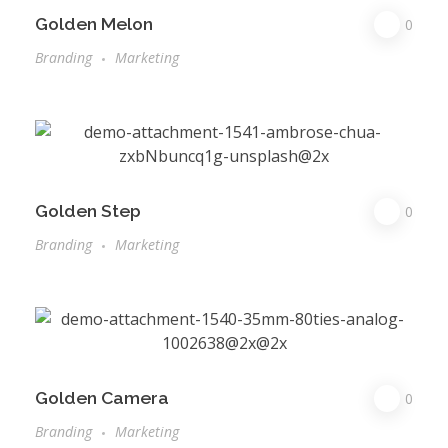
Golden Melon
0
Branding
Marketing
Golden Step
0
Branding
Marketing
Golden Camera
0
Branding
Marketing