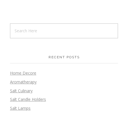
RECENT POSTS
Home Decore
Aromatherapy
Salt Culinary
Salt Candle Holders
Salt Lamps