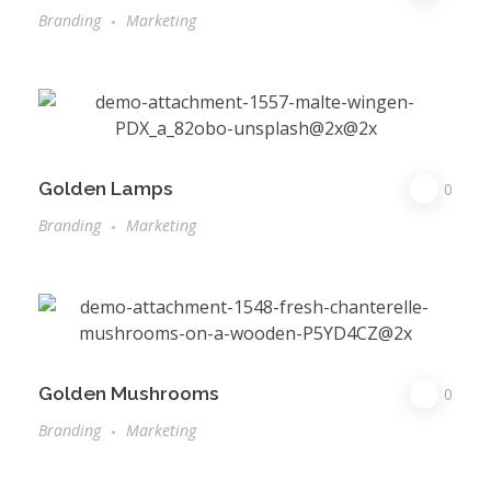
Branding
Marketing
Golden Lamps
0
Branding
Marketing
Golden Mushrooms
0
Branding
Marketing