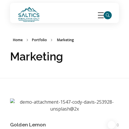
saltics.com
Home
Portfolio
Marketing
Marketing
Golden Lemon
0