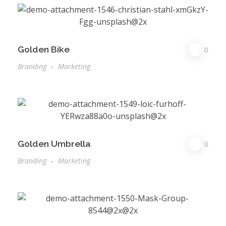
Golden Bike
0
Branding
Marketing
Golden Umbrella
0
Branding
Marketing