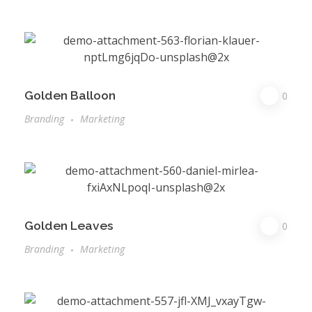
Golden Balloon
0
Branding
Marketing
Golden Leaves
0
Branding
Marketing