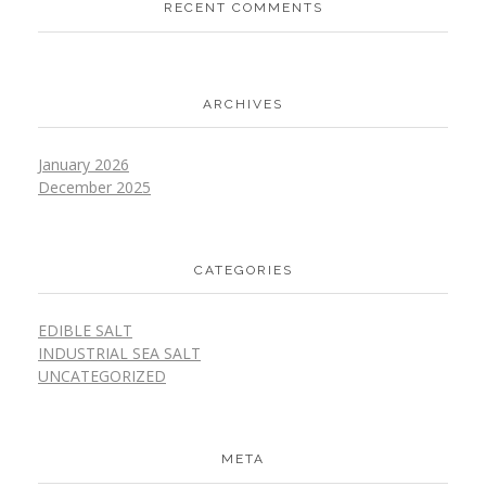
RECENT COMMENTS
ARCHIVES
January 2026
December 2025
CATEGORIES
EDIBLE SALT
INDUSTRIAL SEA SALT
UNCATEGORIZED
META