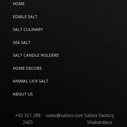
HOME
EDIBLE SALT
SALT CULINARY
SEA SALT
Edible Sea Salt
SALT CANDLE HOLDERS
Industrial Sea Salt
HOME DECORE
ANIMAL LICK SALT
ABOUT US
About
+92 321 288
sales@saltics.com
Saltics Factory
Contact
2425
Shakardara